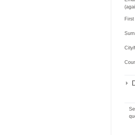
(aga
Firs
Sur
City
Coun
Se
qu