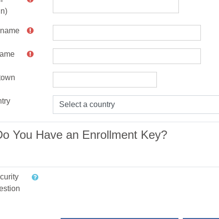
in)
t name
name
/town
try
Do You Have an Enrollment Key?
curity
estion