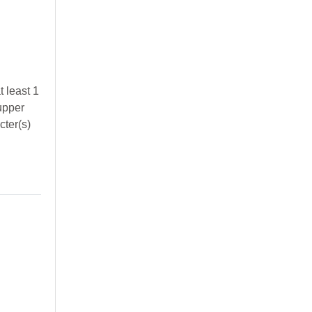
 least 1
 upper
cter(s)