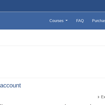
Courses
FAQ
Purcha
account
Ex