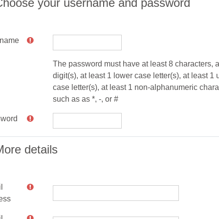
Choose your username and password
rname
The password must have at least 8 characters, at
digit(s), at least 1 lower case letter(s), at least 1
case letter(s), at least 1 non-alphanumeric chara
such as as *, -, or #
sword
ore details
l
ess
l