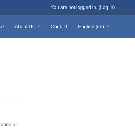
You are not logged in. (
Log in
)
se
About Us
Contact
English ‎(en)‎
pand all