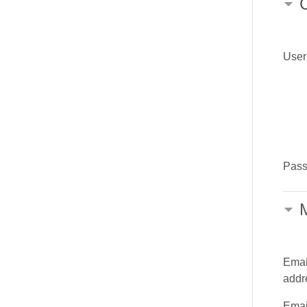
Use
Pas
M
Emai
addr
Emai