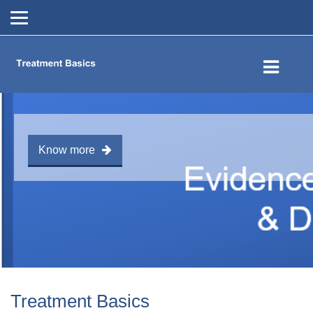
Skip to main content
Know more
Treatment Basics