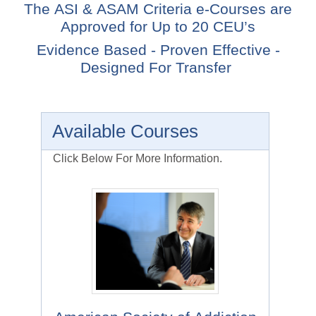
The ASI & ASAM Criteria e-Courses are
Approved for Up to 20 CEU’s
Evidence Based - Proven Effective -
Designed For Transfer
Available Courses
Click Below For More Information.