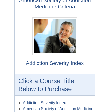
American Society of Addiction
Medicine Criteria
Addiction Severity Index
Click a Course Title
Below to Purchase
Addiction Severity Index
American Society of Addiction Medicine