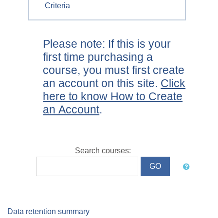
Criteria
Please note: If this is your
first time purchasing a
course, you must first create
an account on this site.
Click
here to know How to Create
an Account
.
Search courses:
Data retention summary