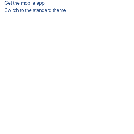
Get the mobile app
Switch to the standard theme