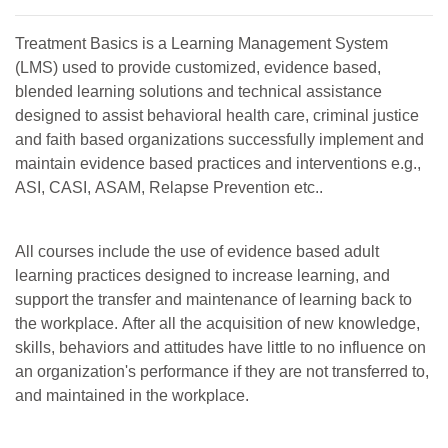
Treatment Basics is a Learning Management System
(LMS) used to provide customized, evidence based,
blended learning solutions and technical assistance
designed to assist behavioral health care, criminal justice
and faith based organizations successfully implement and
maintain evidence based practices and interventions e.g.,
ASI, CASI, ASAM, Relapse Prevention etc..
All courses include the use of evidence based adult
learning practices designed to increase learning, and
support the transfer and maintenance of learning back to
the workplace. After all the acquisition of new knowledge,
skills, behaviors and attitudes have little to no influence on
an organization's performance if they are not transferred to,
and maintained in the workplace.